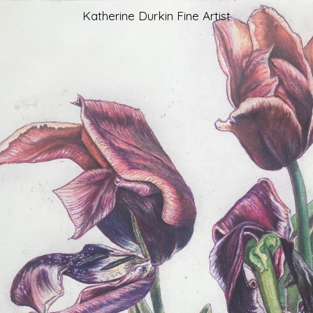
Katherine Durkin Fine Artist