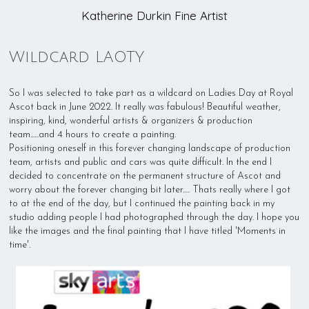
Katherine Durkin Fine Artist
Wildcard LAOTY
So I was selected to take part as a wildcard on Ladies Day at Royal
Ascot back in June 2022. It really was fabulous! Beautiful weather,
inspiring, kind, wonderful artists & organizers & production
team......and 4 hours to create a painting.
Positioning oneself in this forever changing landscape of production
team, artists and public and cars was quite difficult. In the end I
decided to concentrate on the permanent structure of Ascot and
worry about the forever changing bit later..... Thats really where I got
to at the end of the day, but I continued the painting back in my
studio adding people I had photographed through the day. I hope you
like the images and the final painting that I have titled 'Moments in
time'.